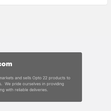
markets and sells Opto 22 products to
. We pride ourselves in providing
g with reliable deliveries.