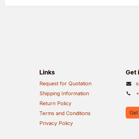
Links
Get 
Request for Quotation
s
Shipping Information
+
Return Policy
Get 
Terms and Conditions
Privacy Policy