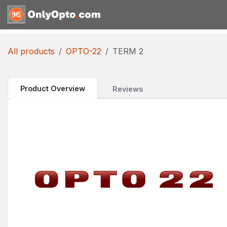
Skip to Content
Home
Shop
Request for
All products
OPTO-22
TERM 2
Product Overview
Reviews