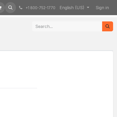
English (US)
Sign in
+1 800-752-1770