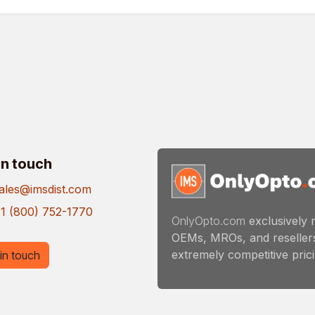
in touch
ales@imsdist.com
1 (800) 752-1770
OnlyOpto.com
exclusively 
OEMs, MROs, and resellers
extremely competitive pricin
in touch