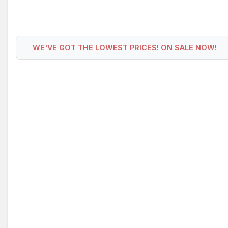
WE'VE GOT THE LOWEST PRICES! ON SALE NOW!