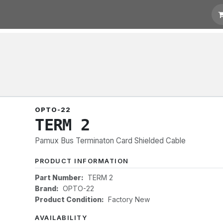
 Quotation
Links
OPTO-22
TERM 2
Pamux Bus Terminaton Card Shielded Cable
PRODUCT INFORMATION
Part Number:
TERM 2
Brand:
OPTO-22
Product Condition:
Factory New
AVAILABILITY