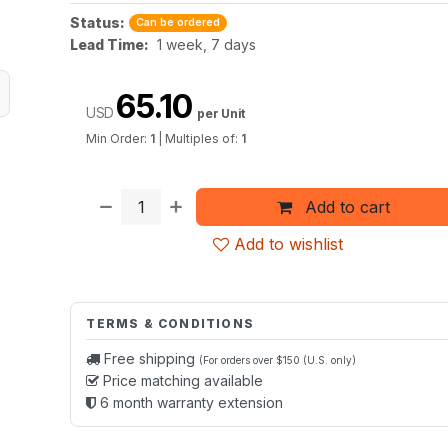
Status:
Can be ordered
Lead Time:
1 week, 7 days
65.10
USD
per Unit
Min Order:
1
|
Multiples of:
1
Add to cart
Add to wishlist
TERMS & CONDITIONS
Free shipping
(For orders over $150 (U.S. only)
Price matching available
6 month warranty extension