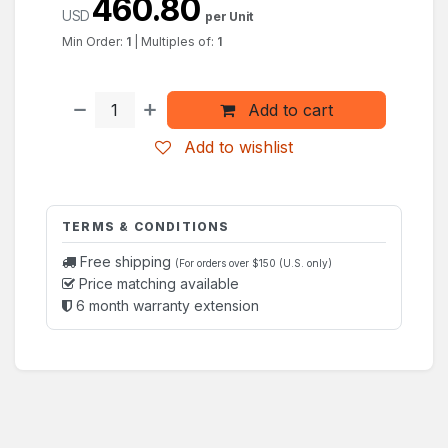
460.80
USD
per Unit
Min Order:
1
|
Multiples of:
1
Add to cart
Add to wishlist
TERMS & CONDITIONS
Free shipping
(For orders over $150 (U.S. only)
Price matching available
6 month warranty extension