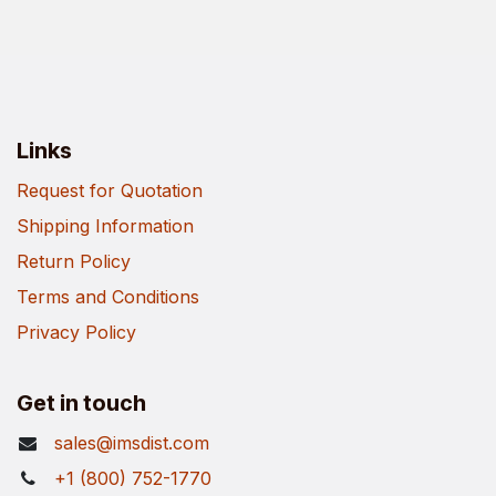
Links
Request for Quotation
Shipping Information
Return Policy
Terms and Conditions
Privacy Policy
Get in touch
sales@imsdist.com
+1 (800) 752-1770