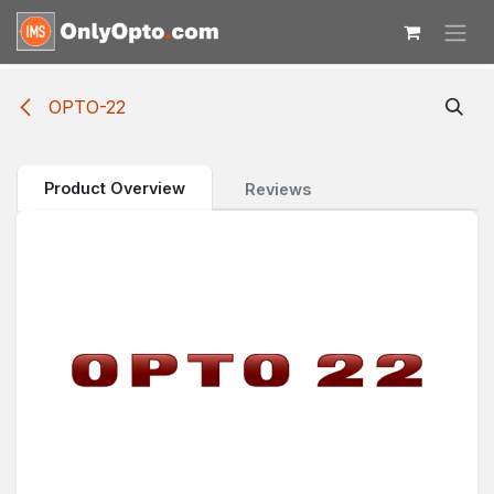
Skip to Content
OPTO-22
Product Overview
Reviews