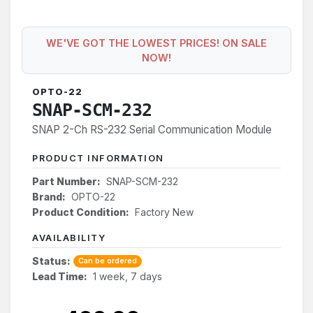
WE'VE GOT THE LOWEST PRICES! ON SALE
NOW!
OPTO-22
SNAP-SCM-232
SNAP 2-Ch RS-232 Serial Communication Module
PRODUCT INFORMATION
Part Number:
SNAP-SCM-232
Brand:
OPTO-22
Product Condition:
Factory New
AVAILABILITY
Status:
Can be ordered
Lead Time:
1 week, 7 days