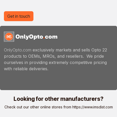
Get in touch
OnlyOpto.com
exclusively markets and sells Opto 22
products to OEMs, MROs, and resellers. We pride
ourselves in providing extremely competitive pricing
with reliable deliveries.
Looking for other manufacturers?
Check out our other online stores from
https://www.imsdist.com