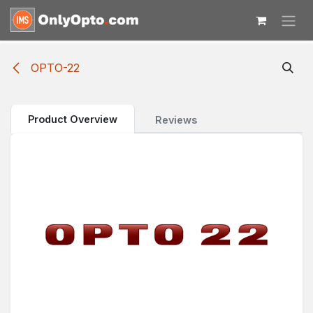
Skip to Content
OPTO-22
Product Overview
Reviews