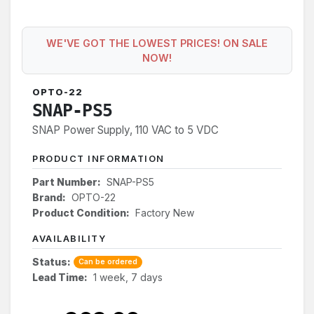
WE'VE GOT THE LOWEST PRICES! ON SALE
NOW!
OPTO-22
SNAP-PS5
SNAP Power Supply, 110 VAC to 5 VDC
PRODUCT INFORMATION
Part Number:
SNAP-PS5
Brand:
OPTO-22
Product Condition:
Factory New
AVAILABILITY
Status:
Can be ordered
Lead Time:
1 week, 7 days