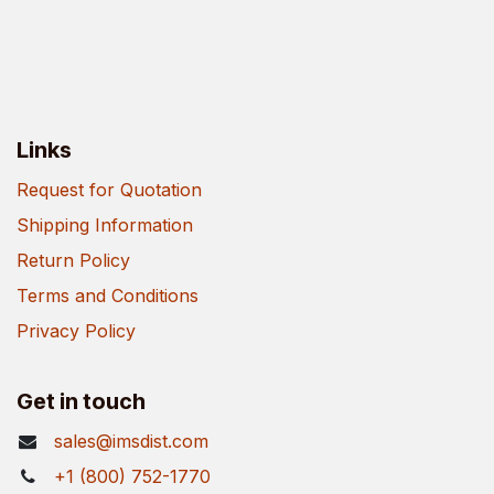
Links
Request for Quotation
Shipping Information
Return Policy
Terms and Conditions
Privacy Policy
Get in touch
sales@imsdist.com
+1 (800) 752-1770