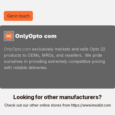
Get in touch
OnlyOpto.com
exclusively markets and sells Opto 22
products to OEMs, MROs, and resellers. We pride
ourselves in providing extremely competitive pricing
with reliable deliveries.
Looking for other manufacturers?
Check out our other online stores from
https://www.imsdist.com