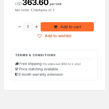
363.60
USD
per Unit
Min Order:
1
|
Multiples of:
1
Add to cart
Add to wishlist
TERMS & CONDITIONS
Free shipping
(For orders over $150 (U.S. only)
Price matching available
6 month warranty extension