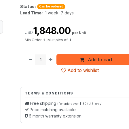
Status:
Can be ordered
Lead Time:
1 week, 7 days
1,848.00
USD
per Unit
Min Order:
1
|
Multiples of:
1
Add to cart
Add to wishlist
TERMS & CONDITIONS
Free shipping
(For orders over $150 (U.S. only)
Price matching available
6 month warranty extension