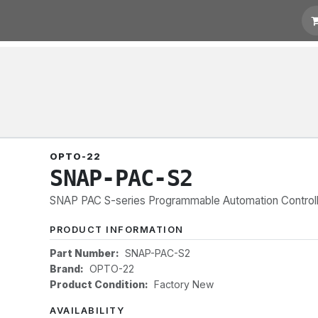
 Quotation
Links
OPTO-22
SNAP-PAC-S2
SNAP PAC S-series Programmable Automation Controller
PRODUCT INFORMATION
Part Number:
SNAP-PAC-S2
Brand:
OPTO-22
Product Condition:
Factory New
AVAILABILITY