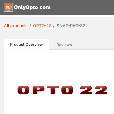
Skip to Content
Home
Shop
Request for
All products
OPTO-22
SNAP-PAC-S2
Product Overview
Reviews