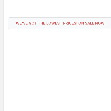
WE'VE GOT THE LOWEST PRICES! ON SALE NOW!