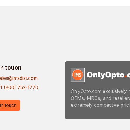
in touch
ales@imsdist.com
1 (800) 752-1770
OnlyOpto.com
exclusively 
OEMs, MROs, and resellers
extremely competitive pricin
in touch