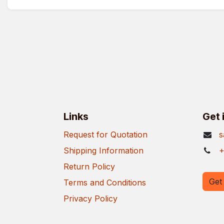
Links
Get 
Request for Quotation
s
Shipping Information
+
Return Policy
Get 
Terms and Conditions
Privacy Policy