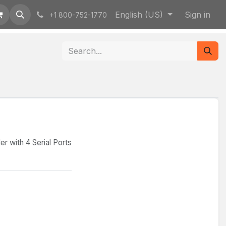
English (US)
Sign in
+1 800-752-1770
 with 4 Serial Ports