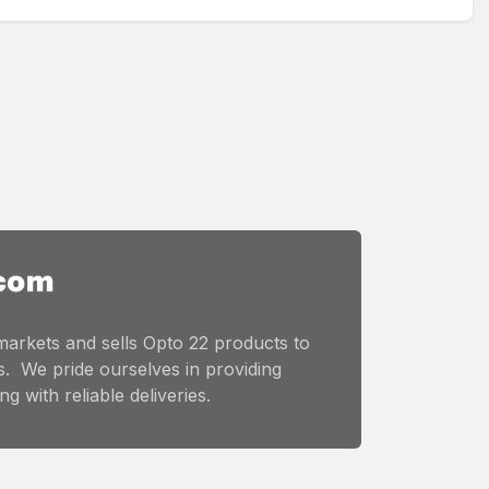
markets and sells Opto 22 products to
. We pride ourselves in providing
g with reliable deliveries.