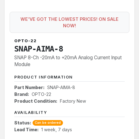
WE'VE GOT THE LOWEST PRICES! ON SALE
NOW!
OPTO-22
SNAP-AIMA-8
SNAP 8-Ch -20mA to +20mA Analog Current Input
Module
PRODUCT INFORMATION
Part Number:
SNAP-AIMA-8
Brand:
OPTO-22
Product Condition:
Factory New
AVAILABILITY
Status:
Can be ordered
Lead Time:
1 week, 7 days