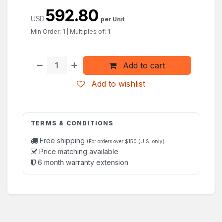
592.80
USD
per Unit
Min Order:
1
|
Multiples of:
1
Add to cart
Add to wishlist
TERMS & CONDITIONS
Free shipping
(For orders over $150 (U.S. only)
Price matching available
6 month warranty extension