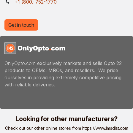
+1 (800) 752-1770
Get in touch
OnlyOpto.com
exclusively markets and sells Opto 22
products to OEMs, MROs, and resellers. We pride
ourselves in providing extremely competitive pricing
with reliable deliveries.
Looking for other manufacturers?
Check out our other online stores from
https://www.imsdist.com