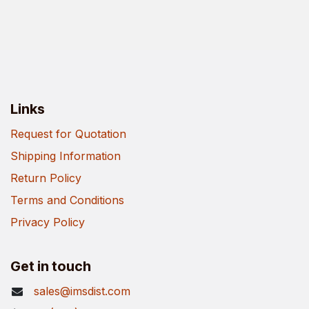
Links
Request for Quotation
Shipping Information
Return Policy
Terms and Conditions
Privacy Policy
Get in touch
sales@imsdist.com