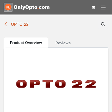
Skip to Content
OPTO-22
Product Overview
Reviews