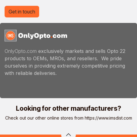
Get in touch
OnlyOpto.com
exclusively markets and sells Opto 22
products to OEMs, MROs, and resellers. We pride
ourselves in providing extremely competitive pricing
with reliable deliveries.
Looking for other manufacturers?
Check out our other online stores from
https://www.imsdist.com