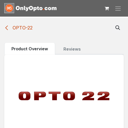
Skip to Content
OPTO-22
Product Overview
Reviews