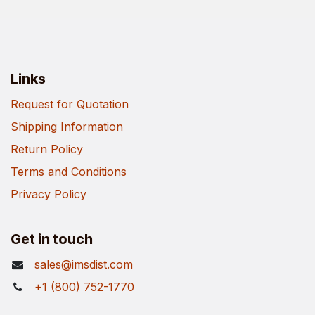
Links
Request for Quotation
Shipping Information
Return Policy
Terms and Conditions
Privacy Policy
Get in touch
sales@imsdist.com
+1 (800) 752-1770