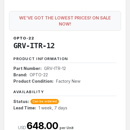
WE'VE GOT THE LOWEST PRICES! ON SALE
NOW!
OPTO-22
GRV-ITR-12
PRODUCT INFORMATION
Part Number:
GRV-ITR-12
Brand:
OPTO-22
Product Condition:
Factory New
AVAILABILITY
Status:
Can be ordered
Lead Time:
1 week, 7 days
648.00
USD
per Unit