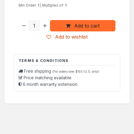
Min Order:
1
|
Multiples of:
1
Add to cart
Add to wishlist
TERMS & CONDITIONS
Free shipping
(For orders over $150 (U.S. only)
Price matching available
6 month warranty extension