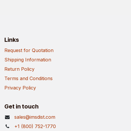
Links
Request for Quotation
Shipping Information
Return Policy
Terms and Conditions
Privacy Policy
Get in touch
sales@imsdist.com
+1 (800) 752-1770