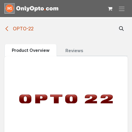
Skip to Content
OPTO-22
Product Overview
Reviews