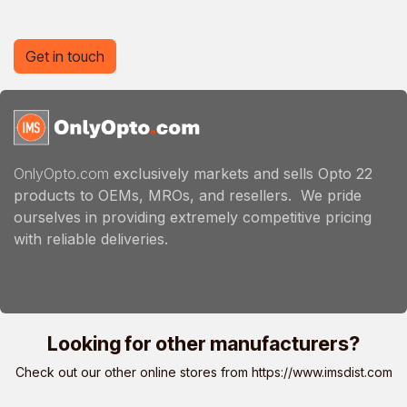
Get in touch
OnlyOpto.com
exclusively markets and sells Opto 22
products to OEMs, MROs, and resellers. We pride
ourselves in providing extremely competitive pricing
with reliable deliveries.
Looking for other manufacturers?
Check out our other online stores from
https://www.imsdist.com