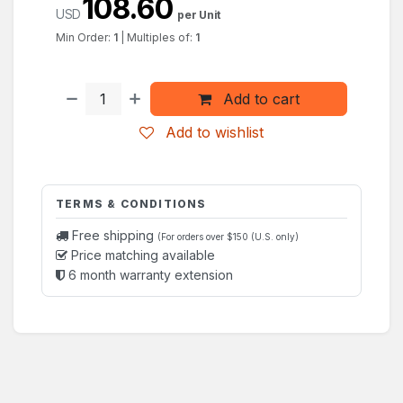
108.60
USD
per Unit
Min Order:
1
|
Multiples of:
1
Add to cart
Add to wishlist
TERMS & CONDITIONS
Free shipping
(For orders over $150 (U.S. only)
Price matching available
6 month warranty extension