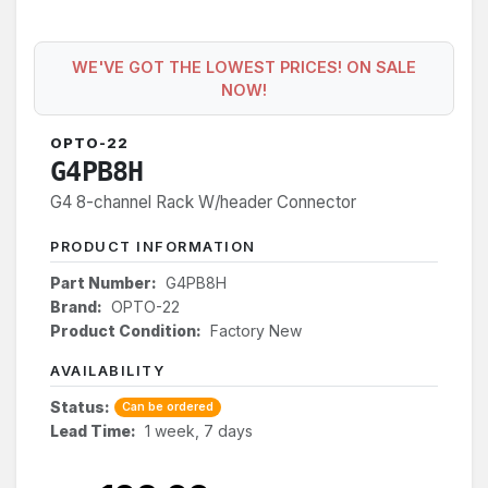
WE'VE GOT THE LOWEST PRICES! ON SALE
NOW!
OPTO-22
G4PB8H
G4 8-channel Rack W/header Connector
PRODUCT INFORMATION
Part Number:
G4PB8H
Brand:
OPTO-22
Product Condition:
Factory New
AVAILABILITY
Status:
Can be ordered
Lead Time:
1 week, 7 days