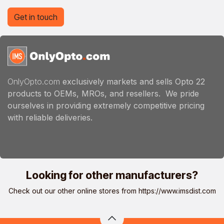
Get in touch
OnlyOpto.com
exclusively markets and sells Opto 22
products to OEMs, MROs, and resellers. We pride
ourselves in providing extremely competitive pricing
with reliable deliveries.
Looking for other manufacturers?
Check out our other online stores from
https://www.imsdist.com