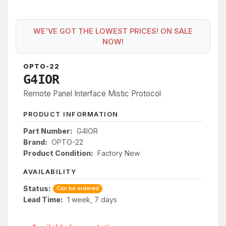
WE'VE GOT THE LOWEST PRICES! ON SALE
NOW!
OPTO-22
G4IOR
Remote Panel Interface Mistic Protocol
PRODUCT INFORMATION
Part Number:
G4IOR
Brand:
OPTO-22
Product Condition:
Factory New
AVAILABILITY
Status:
Can be ordered
Lead Time:
1 week, 7 days