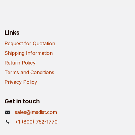
Links
Request for Quotation
Shipping Information
Return Policy
Terms and Conditions
Privacy Policy
Get in touch
sales@imsdist.com
+1 (800) 752-1770