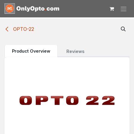
Skip to Content
OPTO-22
Product Overview
Reviews