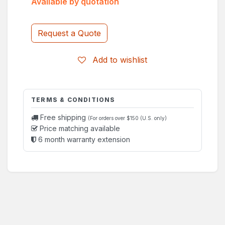
Available by quotation
Request a Quote
Add to wishlist
TERMS & CONDITIONS
Free shipping
(For orders over $150 (U.S. only)
Price matching available
6 month warranty extension