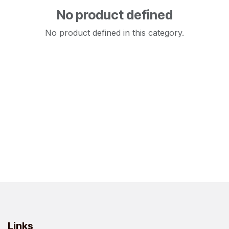
No product defined
No product defined in this category.
Links