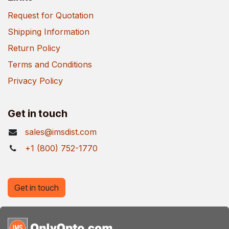
Request for Quotation
Shipping Information
Return Policy
Terms and Conditions
Privacy Policy
Get in touch
sales@imsdist.com
+1 (800) 752-1770
Get in touch