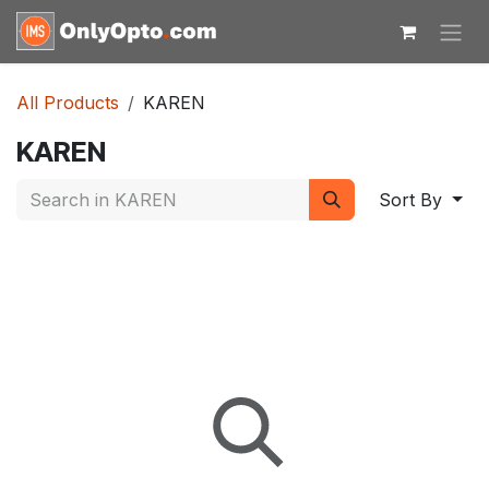
Skip to Content
All Products
KAREN
KAREN
Sort By