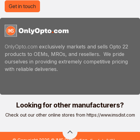
Get in touch
OnlyOpto.com
exclusively markets and sells Opto 22
products to OEMs, MROs, and resellers. We pride
ourselves in providing extremely competitive pricing
with reliable deliveries.
Looking for other manufacturers?
Check out our other online stores from
https://www.imsdist.com