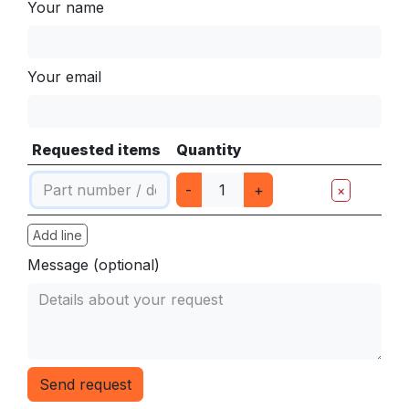
Your name
Your email
Requested items
Quantity
-
+
×
Add line
Message (optional)
Send request