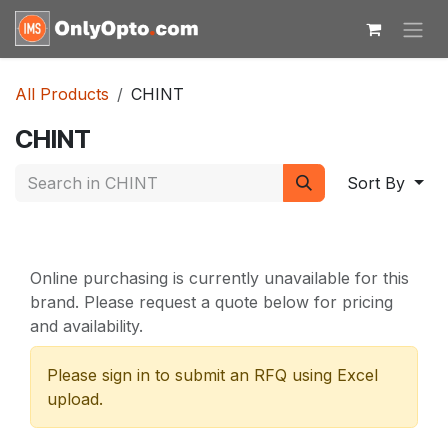
Skip to Content
All Products
CHINT
CHINT
Sort By
Online purchasing is currently unavailable for this
brand. Please request a quote below for pricing
and availability.
Please sign in to submit an RFQ using Excel
upload.