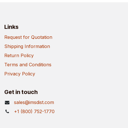
Links
Request for Quotation
Shipping Information
Return Policy
Terms and Conditions
Privacy Policy
Get in touch
sales@imsdist.com
+1 (800) 752-1770