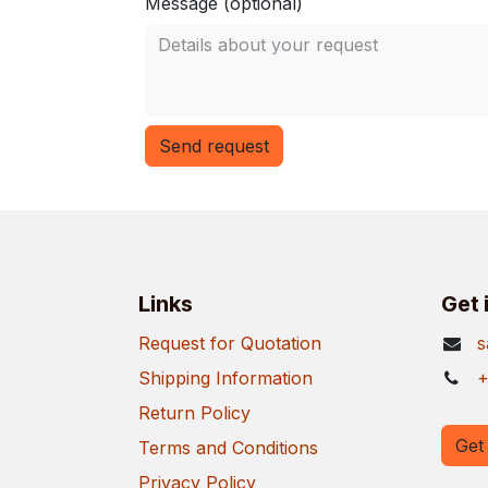
Message (optional)
Send request
Links
Get 
Request for Quotation
s
Shipping Information
+
Return Policy
Get 
Terms and Conditions
Privacy Policy