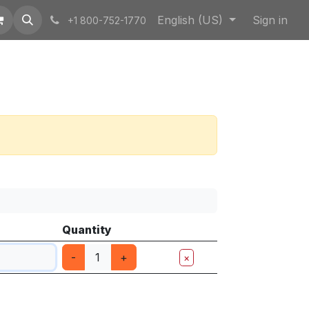
English (US)
Sign in
+1 800-752-1770
Quantity
-
+
×