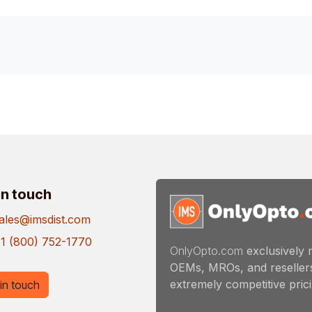
in touch
ales@imsdist.com
1 (800) 752-1770
OnlyOpto.com
exclusively 
OEMs, MROs, and resellers
extremely competitive pricin
in touch