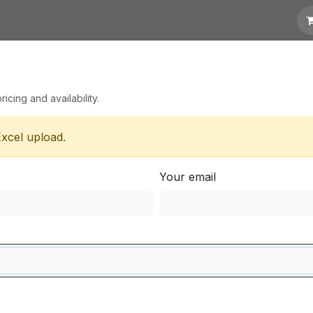
 Quotation
Links
icing and availability.
Excel upload.
Your email