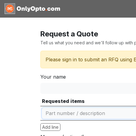
Skip to Content
Home
Shop
Request for
Request a Quote
Tell us what you need and we'll follow up with pr
Please sign in to submit an RFQ using 
Your name
Requested items
Add line