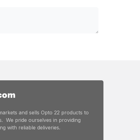
markets and sells Opto 22 products to
. We pride ourselves in providing
g with reliable deliveries.