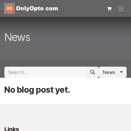
Skip to Content
News
News
No blog post yet.
Links