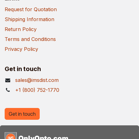
Request for Quotation
Shipping Information
Return Policy
Terms and Conditions
Privacy Policy
Get in touch
sales@imsdist.com
+1 (800) 752-1770
Get in touch